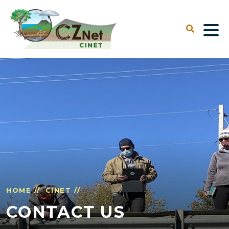
HOME //
CINET //
CONTACT US