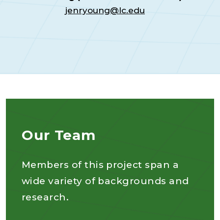
jenryoung@lc.edu
Our Team
Members of this project span a
wide variety of backgrounds and
research.