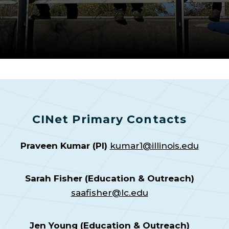
CINet Primary Contacts
Praveen Kumar (PI)
kumar1@illinois.edu
Sarah Fisher (Education & Outreach)
saafisher@lc.edu
Jen Young (Education & Outreach)