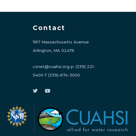
Contact
1167 Massachusetts Avenue
Arlington, MA 02476
cznet@cuahsi.org
p:
(339) 221-
5400
f:
(339)-674-3000