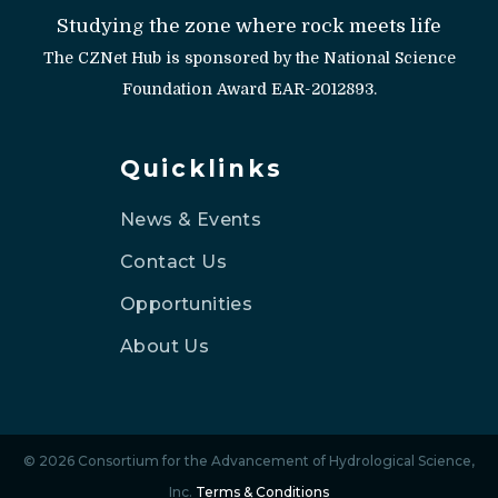
Studying the zone where rock meets life
The CZNet Hub is sponsored by the National Science
Foundation Award EAR-2012893.
Quicklinks
News & Events
Contact Us
Opportunities
About Us
© 2026 Consortium for the Advancement of Hydrological Science,
Inc.
Terms & Conditions