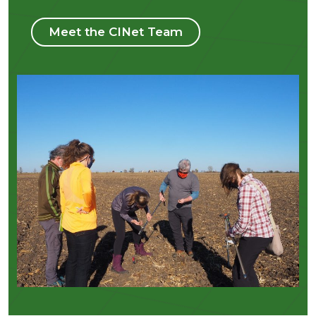
Meet the CINet Team